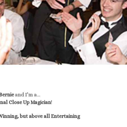
Bernie
and I’m a…
onal Close Up Magician
!
inning, but above all Entertaining