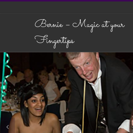
Skip to content
Bernie – Magic at your
Fingertips