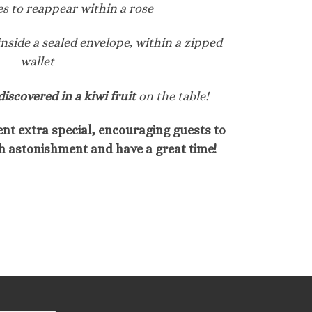
es to reappear within a rose
inside a sealed envelope, within a zipped
wallet
discovered in a kiwi fruit
on the table!
nt extra special, encouraging guests to
h astonishment and have a great time!