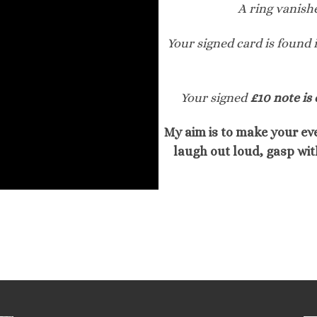
A ring vanish
Your signed card is found 
Your signed
£10 note is 
My aim is to make your eve
laugh out loud, gasp wit