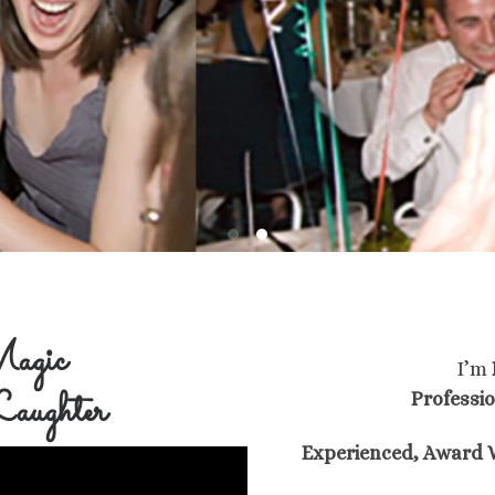
agic
I’m
aughter
Professi
Experienced, Award W