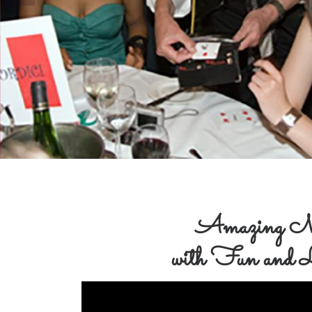
Amazing M
with Fun and L