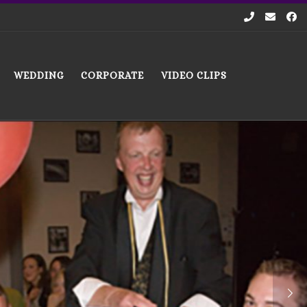
WEDDING
CORPORATE
VIDEO CLIPS